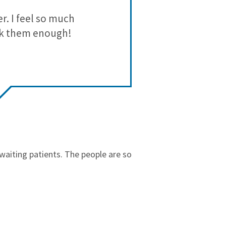
3
2
r. I feel so much
I like Starr 
2
2
ank them enough!
1
1
r waiting patients. The people are so