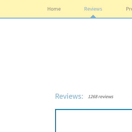
Home
Reviews
Pr
Reviews:
1268 reviews