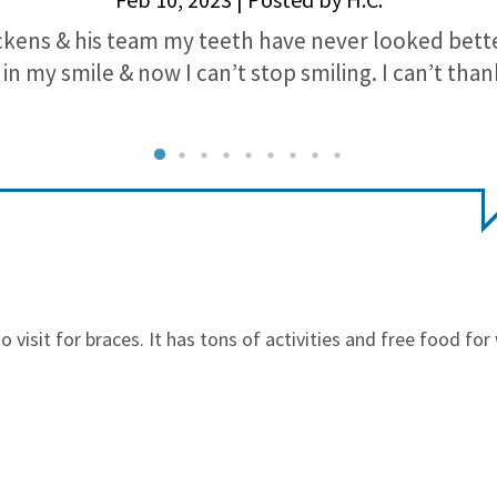
ckens & his team my teeth have never looked bette
in my smile & now I can’t stop smiling. I can’t th
o visit for braces. It has tons of activities and free food fo