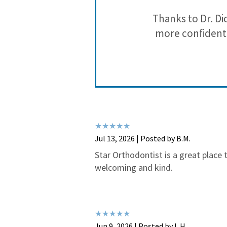
that they are
Thanks to Dr. Di
more confident 
Jul 13, 2026 | Posted by B.M.
Star Orthodontist is a great place t
welcoming and kind.
Jun 9, 2026 | Posted by L.H.