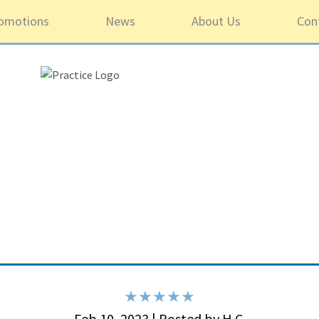
omotions
News
About Us
Con
5 ou
Feb 10, 2023 | Posted by H.C.