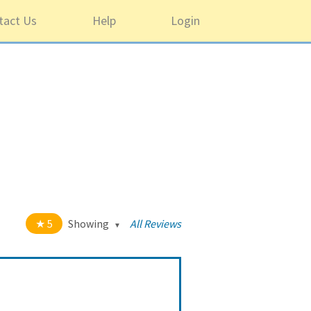
tact Us
Help
Login
5
Showing
All Reviews
t of 5 stars
All
5
1220
4
43