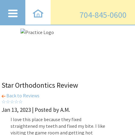
704-845-0600
Star Orthodontics Review
Back to Reviews
Jan 13, 2023 | Posted by A.M.
I love this place because they fixed
straightened my teeth and fixed my bite. I like
visiting the game room and getting hot