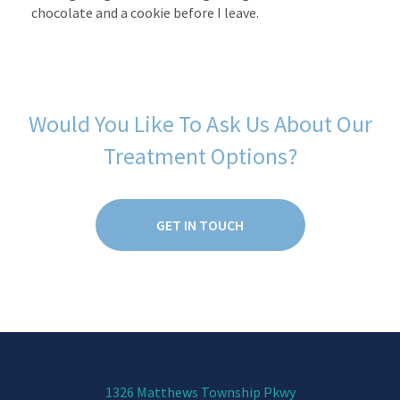
chocolate and a cookie before I leave.
Would You Like To Ask Us About Our
Treatment Options?
GET IN TOUCH
1326 Matthews Township Pkwy