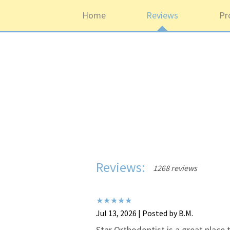
Home
Reviews
Pr
Reviews:
1268 reviews
Jul 13, 2026 | Posted by B.M.
Star Orthodontist is a great place t