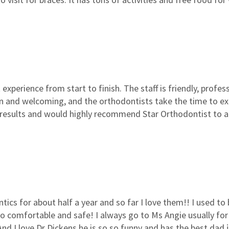
experience from start to finish. The staff is friendly, profe
ean and welcoming, and the orthodontists take the time to 
 results and would highly recommend Star Orthodontist to a
tics for about half a year and so far I love them!! I used t
o comfortable and safe! I always go to Ms Angie usually fo
 And I love Dr Dickens he is so so funny and has the best dad