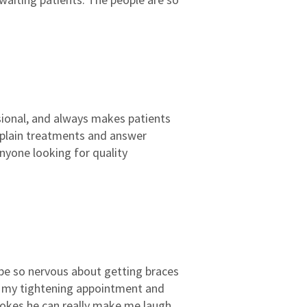
3
2
2
2
1
1
ssional, and always makes patients
explain treatments and answer
nyone looking for quality
o be so nervous about getting braces
r my tightening appointment and
 jokes he can really make me laugh.