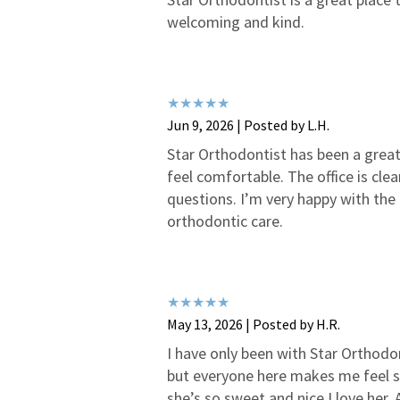
welcoming and kind.
Jun 9, 2026 | Posted by L.H.
Star Orthodontist has been a great 
feel comfortable. The office is cl
questions. I’m very happy with the
orthodontic care.
May 13, 2026 | Posted by H.R.
I have only been with Star Orthodon
but everyone here makes me feel s
she’s so sweet and nice I love her.