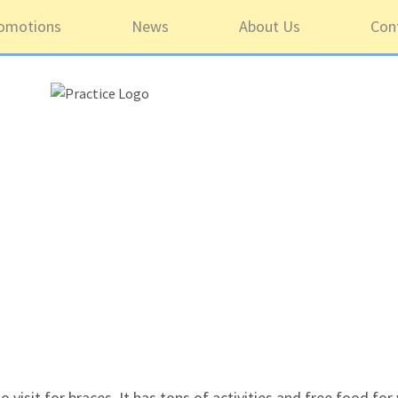
omotions
News
About Us
Con
5 ou
o visit for braces. It has tons of activities and free food fo