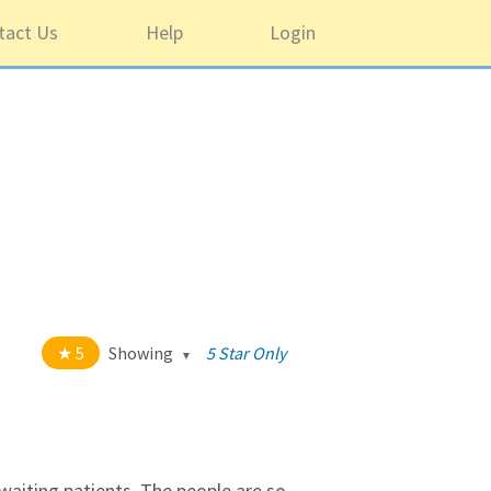
tact Us
Help
Login
5
Showing
5 Star Only
t of 5 stars
All
5
1220
4
43
r waiting patients. The people are so