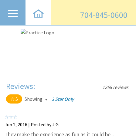
704-845-0600
Reviews:
1268 reviews
5
Showing
3 Star Only
5 out of 5 stars
All
5
1220
Jun 2, 2016 | Posted by J.G.
4
43
They make the experience as fun as it could be...