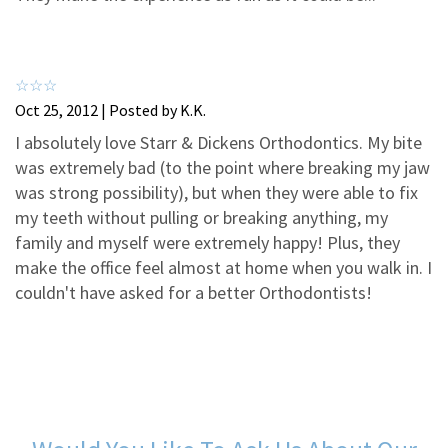
3
2
2
2
1
1
Oct 25, 2012 | Posted by K.K.
I absolutely love Starr & Dickens Orthodontics. My bite
was extremely bad (to the point where breaking my jaw
was strong possibility), but when they were able to fix
my teeth without pulling or breaking anything, my
family and myself were extremely happy! Plus, they
make the office feel almost at home when you walk in. I
couldn't have asked for a better Orthodontists!