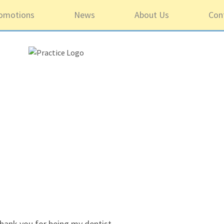
omotions
News
About Us
Con
5 ou
hank you for being my dentist.