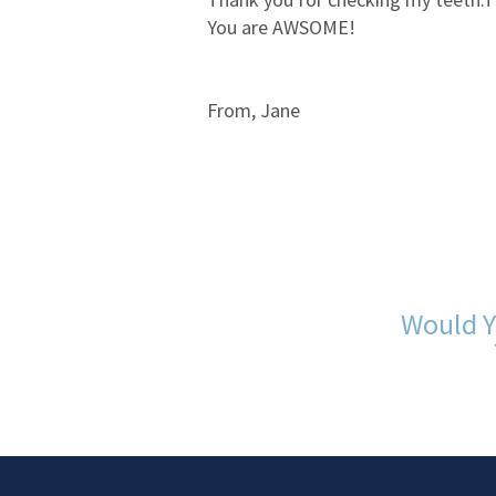
You are AWSOME!
From, Jane
Would Y