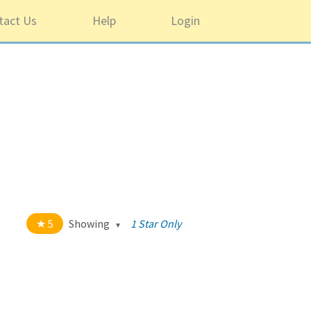
tact Us
Help
Login
5
Showing
1 Star Only
t of 5 stars
All
5
1220
4
43