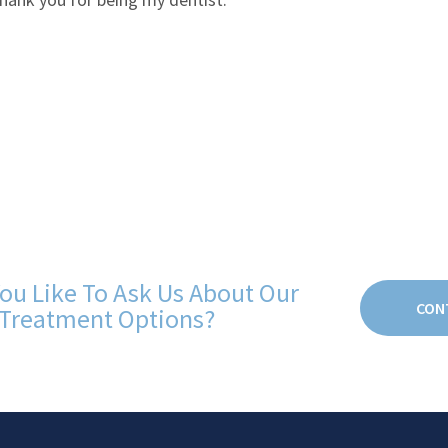
ou Like To Ask Us About Our
CON
Treatment Options?