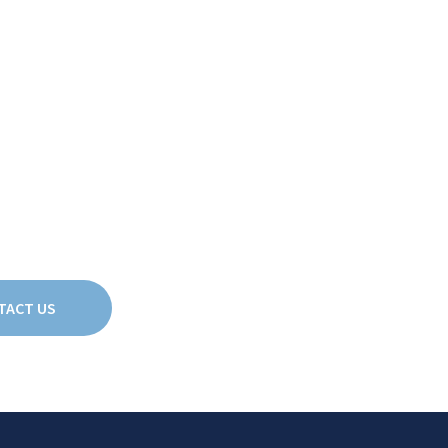
3
2
2
2
1
1
TACT US