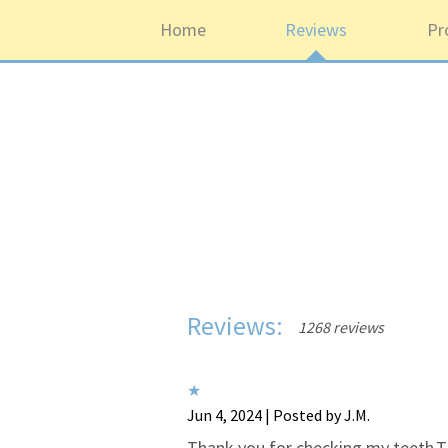
Home
Reviews
Pr
Reviews:
1268 reviews
Jun 4, 2024 | Posted by J.M.
Thank you for checking my teeth.T