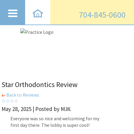
704-845-0600
Star Orthodontics Review
Back to Reviews
May 28, 2025 | Posted by M.W.
Everyone was so nice and welcoming for my
first day there. The lobby is super cool!