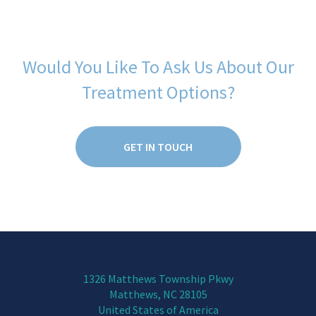
Would You Like To Ask Us About Our
Treatment Options?
GET IN TOUCH
1326 Matthews Township Pkwy
Matthews, NC 28105
United States of America