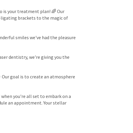
so is your treatment plan! 🌈 Our
-ligating brackets to the magic of
onderful smiles we've had the pleasure
er dentistry, we're giving you the
🎉 Our goal is to create an atmosphere
d when you're all set to embark on a
edule an appointment. Your stellar