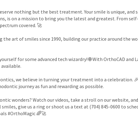
deserve nothing but the best treatment. Your smile is unique, and 
s, is on a mission to bring you the latest and greatest. From self
spectrum covered. 🚀
 the art of smiles since 1990, building our practice around the w
yourself for some advanced tech wizardry! 🌐 With OrthoCAD and Las
 available.
ontics, we believe in turning your treatment into a celebration. 
hodontic journey as fun and rewarding as possible.
ontic wonders? Watch our videos, take a stroll on our website, an
 smiles, give us a ring or shoot us a text at (704) 845-0600 to sch
oals #OrthoMagic 🌈🚀