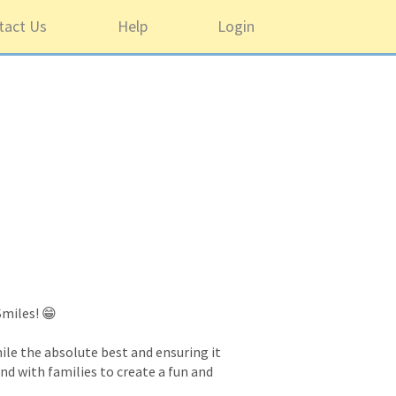
tact Us
Help
Login
Smiles! 😁
ile the absolute best and ensuring it
and with families to create a fun and