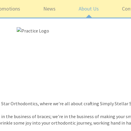
omotions
News
About Us
Con
Star Orthodontics, where we're all about crafting Simply Stellar 
in the business of braces; we're in the business of making your sm
sprinkle some joy into your orthodontic journey, working hand in h