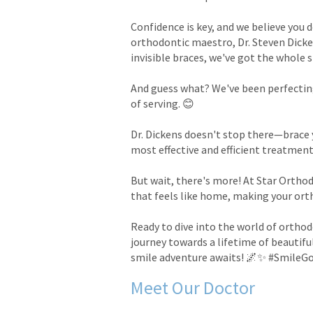
Confidence is key, and we believe you 
orthodontic maestro, Dr. Steven Dicken
invisible braces, we've got the whole 
And guess what? We've been perfecting
of serving. 😊
Dr. Dickens doesn't stop there—brace 
most effective and efficient treatment
But wait, there's more! At Star Orthod
that feels like home, making your ort
Ready to dive into the world of orthod
journey towards a lifetime of beautiful
smile adventure awaits! 🌌✨ #SmileG
Meet Our Doctor