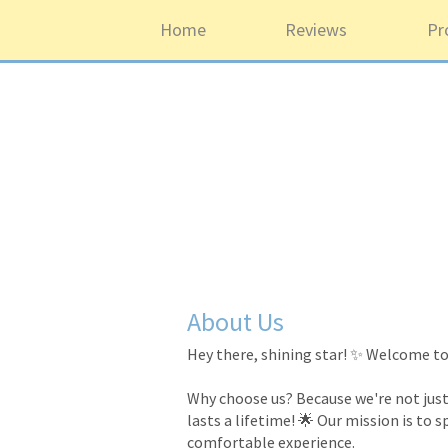
Home
Reviews
Pr
About Us
Hey there, shining star! ✨ Welcome to 
Why choose us? Because we're not just 
lasts a lifetime! 🌟 Our mission is to 
comfortable experience.