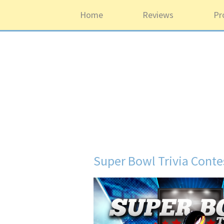
Home
Reviews
Pr
Super Bowl Trivia Conte