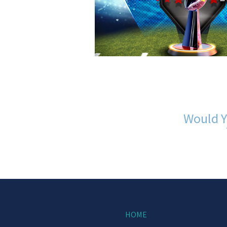
Would Y
HOME