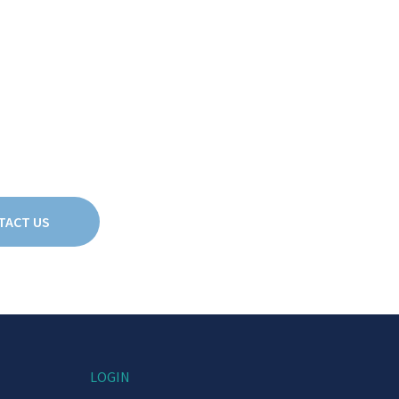
TACT US
LOGIN