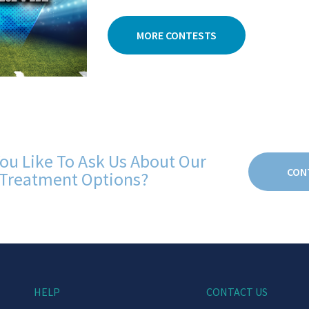
MORE CONTESTS
ou Like To Ask Us About Our
CON
Treatment Options?
HELP
CONTACT US