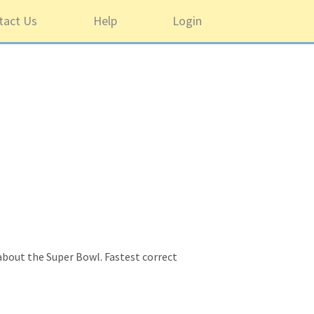
tact Us
Help
Login
 about the Super Bowl. Fastest correct