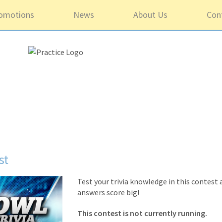
omotions
News
About Us
Con
st
Test your trivia knowledge in this contest
answers score big!
This contest is not currently running.