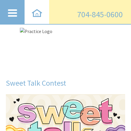
704-845-0600
Sweet Talk Contest