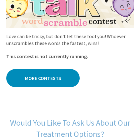
Love can be tricky, but don't let these fool you! Whoever
unscrambles these words the fastest, wins!
This contest is not currently running.
MORE CONTESTS
Would You Like To Ask Us About Our
Treatment Options?