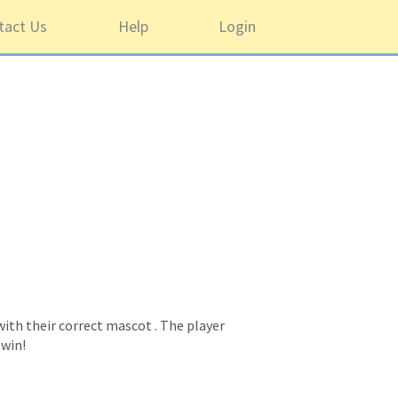
tact Us
Help
Login
ith their correct mascot . The player
 win!