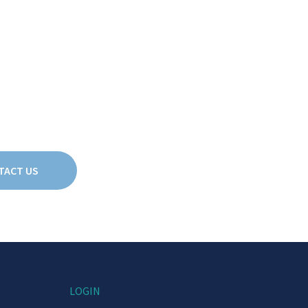
TACT US
LOGIN