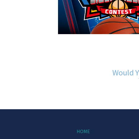
Would Y
HOME