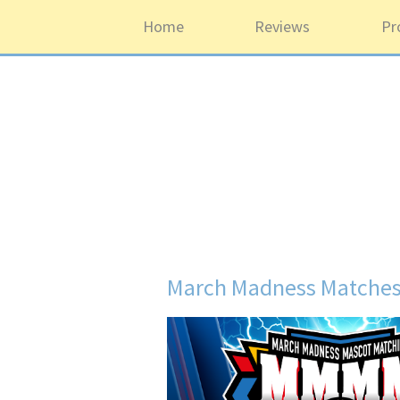
Home
Reviews
Pr
March Madness Matches