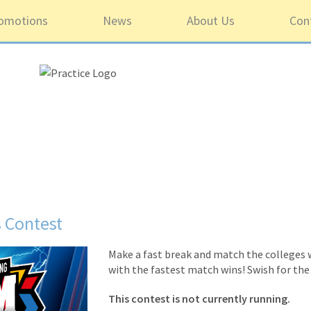
omotions
News
About Us
Con
 Contest
Make a fast break and match the colleges w
with the fastest match wins! Swish for the
This contest is not currently running.