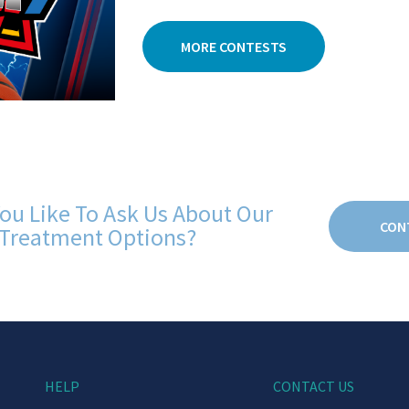
MORE CONTESTS
ou Like To Ask Us About Our
CON
Treatment Options?
HELP
CONTACT US